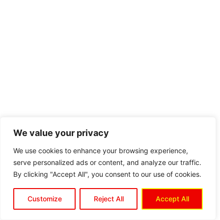
We value your privacy
We use cookies to enhance your browsing experience,
serve personalized ads or content, and analyze our traffic.
By clicking "Accept All", you consent to our use of cookies.
Customize
Reject All
Accept All