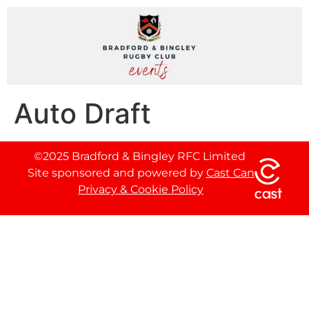
Auto Draft
©2025 Bradford & Bingley RFC Limited
Site sponsored and powered by
Cast Can
Privacy & Cookie Policy