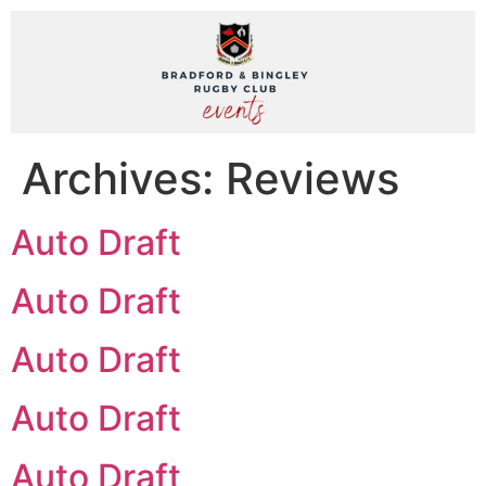
Archives:
Reviews
Auto Draft
Auto Draft
Auto Draft
Auto Draft
Auto Draft