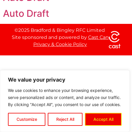
Auto Draft
©2025 Bradford & Bingley RFC Limited
Site sponsored and powered by
Cast Can
Privacy & Cookie Policy
We value your privacy
We use cookies to enhance your browsing experience,
serve personalized ads or content, and analyze our traffic.
By clicking "Accept All", you consent to our use of cookies.
Customize
Reject All
Accept All